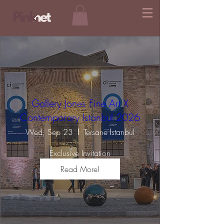
Gallery Jones Fine Art X
Contemporary Istanbul 2026
Wed, Sep 23
Tersane İstanbul
Exclusive Invitation
Read More!