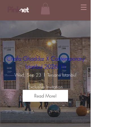
Chafa Ghaddar X Contemporary
Istanbul 2026 (1)
Wed, Sep 23
Tersane İstanbul
Exclusive Invitation
Read More!