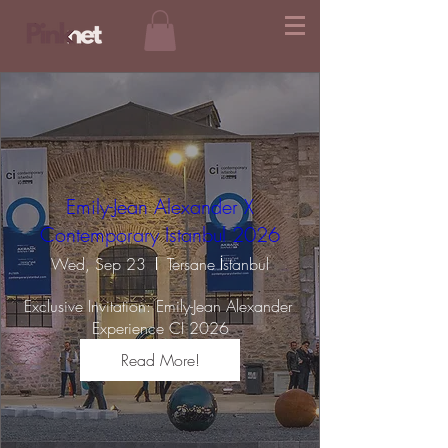
Emily-Jean Alexander X
Contemporary Istanbul 2026
Wed, Sep 23
Tersane İstanbul
Exclusive Invitation: Emily-Jean Alexander 
Experience CI 2026
Read More!