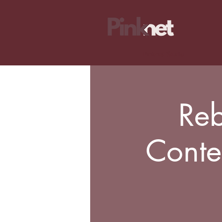
Pinknet Studio
Reb
Conte