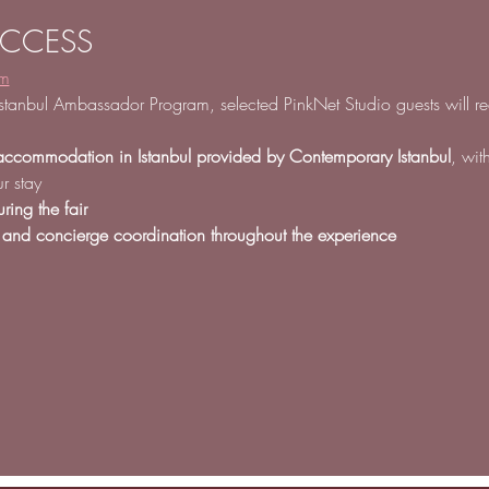
ACCESS
am
stanbul Ambassador Program, selected PinkNet Studio guests will re
accommodation in Istanbul provided by Contemporary Istanbul
, wit
r stay
ring the fair
 and concierge coordination throughout the experience