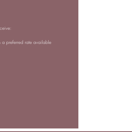
ceive:
h a preferred rate available 