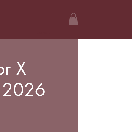
Contact
or X
l 2026