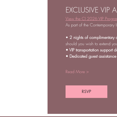
EXCLUSIVE VIP 
View the CI 2026 VIP Progr
As part of the Contemporary I
• 
2 nights of complimentary 
should you wish to extend you
• VIP transportation support du
• Dedicated guest assistance
Read More >
RSVP