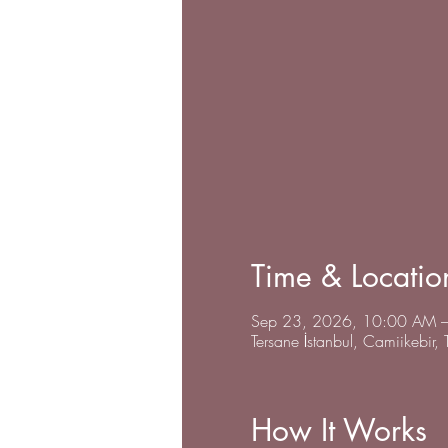
Time & Locatio
Sep 23, 2026, 10:00 AM –
Tersane İstanbul, Camiikebir,
How It Works