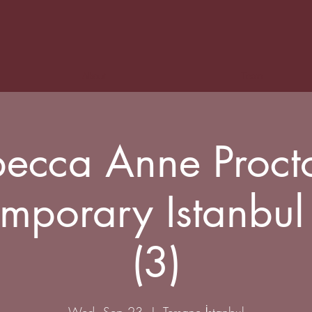
About
Team
ecca Anne Proct
mporary Istanbu
(3)
Wed, Sep 23
  |  
Tersane İstanbul