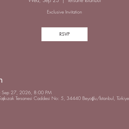
Exclusive Invitation
RSVP
n
 Sep 27, 2026, 8:00 PM
 Taşkızak Tersanesi Caddesi No: 5, 34440 Beyoğlu/İstanbul, Türkiye