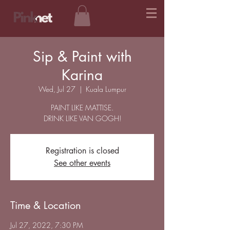
Sip & Paint with
Karina
Wed, Jul 27
  |  
Kuala Lumpur
PAINT LIKE MATTISE.
DRINK LIKE VAN GOGH!
Registration is closed
See other events
Time & Location
Jul 27, 2022, 7:30 PM