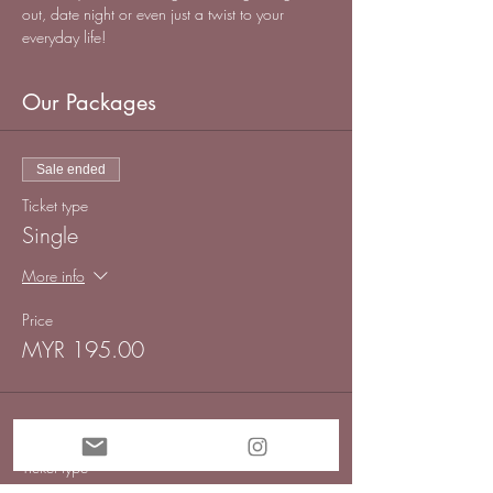
out, date night or even just a twist to your 
everyday life!
Our Packages
Sale ended
Ticket type
Single
More info
Price
MYR 195.00
Sold Out
Ticket type