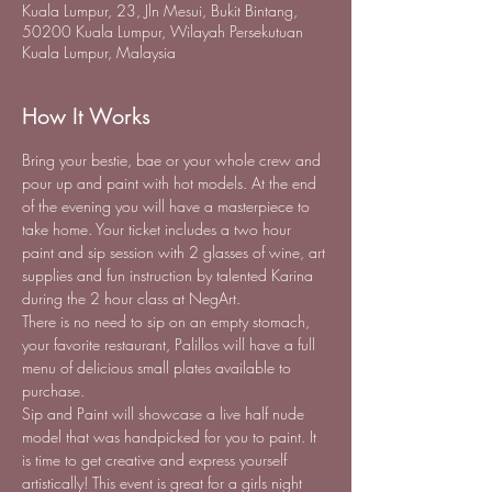
Kuala Lumpur, 23, Jln Mesui, Bukit Bintang,
50200 Kuala Lumpur, Wilayah Persekutuan
Kuala Lumpur, Malaysia
How It Works
Bring your bestie, bae or your whole crew and 
pour up and paint with hot models. At the end 
of the evening you will have a masterpiece to 
take home. Your ticket includes a two hour 
paint and sip session with 2 glasses of wine, art 
supplies and fun instruction by talented Karina 
during the 2 hour class at NegArt.
There is no need to sip on an empty stomach, 
your favorite restaurant, Palillos will have a full 
menu of delicious small plates available to 
purchase.
Sip and Paint will showcase a live half nude 
model that was handpicked for you to paint. It 
is time to get creative and express yourself 
artistically! This event is great for a girls night 