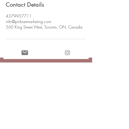
Contact Details
4379957711
info@pinknetmarketing.com
560 King Street West, Toronto, ON, Canada
Join