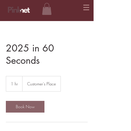
2025 in 60
Seconds
1 hr
1
Customer's Place
h
Book Now